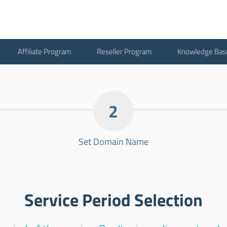
Affiliate Program
Reseller Program
Knowledge Bas
2
Set Domain Name
Service Period Selection