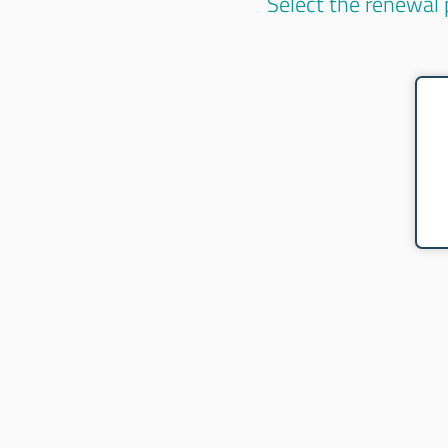
Select the renewal 