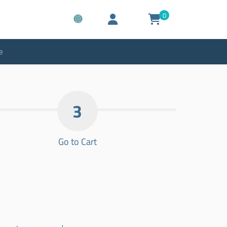
0
e
3
Go to Cart