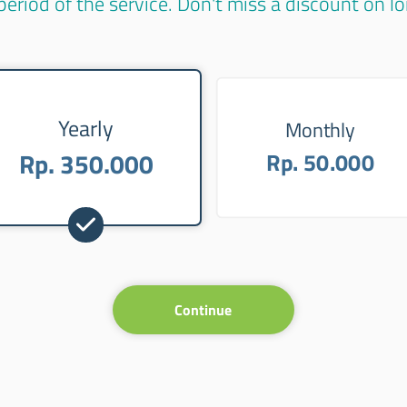
period of the service. Don't miss a discount on 
Yearly
Monthly
Rp. 350.000
Rp. 50.000
Continue