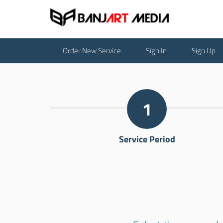
Order New Service
Sign In
Sign Up
1
Service Period